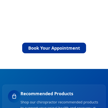
Whether you decide to proceed with
treatment is entirely your choice. If the care
you need is outside our scope, we will refer
you to the appropriate healthcare
professional. Take the next step toward
comfort and lasting relief by booking your
appointment today.
Book Your Appointment
Recommended Products
Shop our chiropractor recommended products
to support your spinal health and recovery at