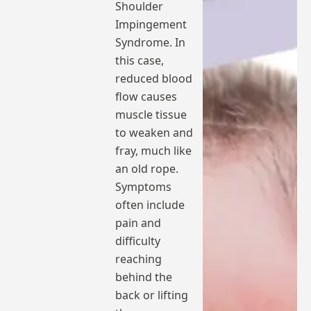
Shoulder
Impingement
Syndrome. In
this case,
reduced blood
flow causes
muscle tissue
to weaken and
fray, much like
an old rope.
Symptoms
often include
pain and
difficulty
reaching
behind the
back or lifting