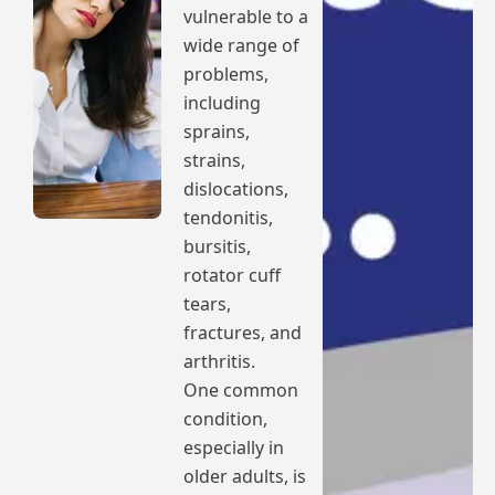
vulnerable to a
wide range of
problems,
including
sprains,
strains,
dislocations,
tendonitis,
bursitis,
rotator cuff
tears,
fractures, and
arthritis.
One common
condition,
especially in
older adults, is