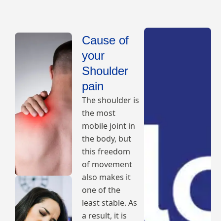
Cause of
your
Shoulder
pain
The shoulder is
the most
mobile joint in
the body, but
this freedom
of movement
also makes it
one of the
least stable. As
a result, it is