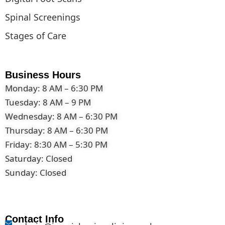
Spinal Screenings
Stages of Care
Business Hours
Monday: 8 AM – 6:30 PM
Tuesday: 8 AM – 9 PM
Wednesday: 8 AM – 6:30 PM
Thursday: 8 AM – 6:30 PM
Friday: 8:30 AM – 5:30 PM
Saturday: Closed
Sunday: Closed
Contact Info