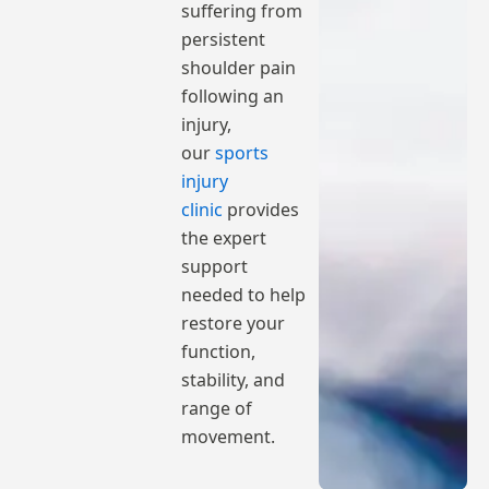
suffering from
persistent
shoulder pain
following an
injury,
our
sports
injury
clinic
provides
the expert
support
needed to help
restore your
function,
stability, and
range of
movement.