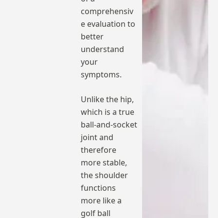
comprehensiv
e evaluation to
better
understand
your
symptoms.
Unlike the hip,
which is a true
ball-and-socket
joint and
therefore
more stable,
the shoulder
functions
more like a
golf ball