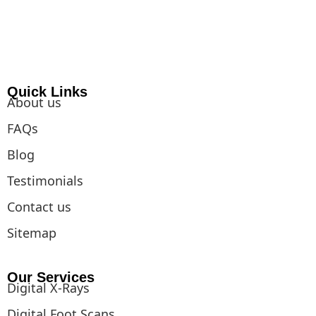
o
g
d
k
r
t
b
o
r
i
e
t
e
k
a
n
s
e
m
t
r
Quick Links
About us
FAQs
Blog
Testimonials
Contact us
Sitemap
Our Services
Digital X-Rays
Digital Foot Scans