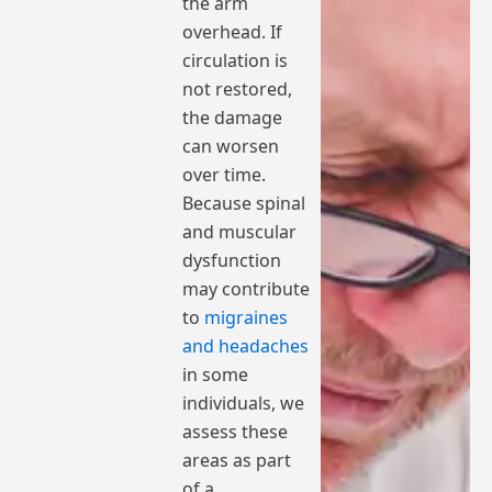
the arm
overhead. If
circulation is
not restored,
the damage
can worsen
over time.
Because spinal
and muscular
dysfunction
may contribute
to
migraines
and headaches
in some
individuals, we
assess these
areas as part
of a