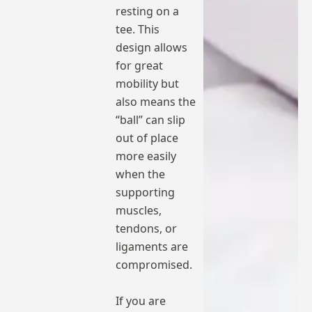
resting on a
tee. This
design allows
for great
mobility but
also means the
“ball” can slip
out of place
more easily
when the
supporting
muscles,
tendons, or
ligaments are
compromised.
If you are