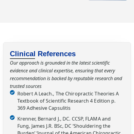
Clinical References
Our approach is grounded in the latest scientific
evidence and clinical expertise, ensuring that every
recommendation is backed by reputable research and
trusted sources
Robert A Leach., The Chiropractic Theories A
Textbook of Scientific Research 4 Edition p.
369 Adhesive Capsulitis
Krenner, Bernard J., DC. CCSP, FLAMA and
Fung, James J.R. BSc, DC ‘Shouldering the
Burden’ ‘Journal of the American Chiropractic