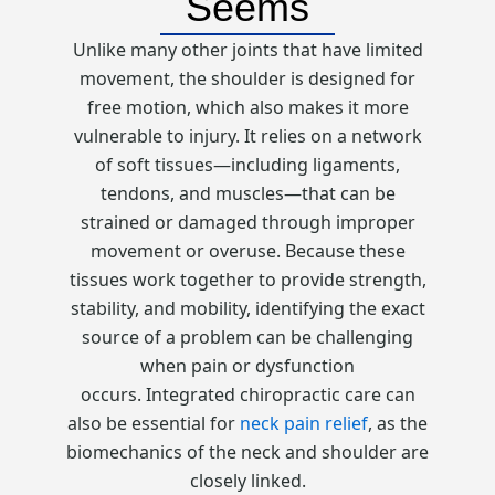
Seems
Unlike many other joints that have limited
movement, the shoulder is designed for
free motion, which also makes it more
vulnerable to injury. It relies on a network
of soft tissues—including ligaments,
tendons, and muscles—that can be
strained or damaged through improper
movement or overuse. Because these
tissues work together to provide strength,
stability, and mobility, identifying the exact
source of a problem can be challenging
when pain or dysfunction
occurs. Integrated chiropractic care can
also be essential for
neck pain relief
, as the
biomechanics of the neck and shoulder are
closely linked.