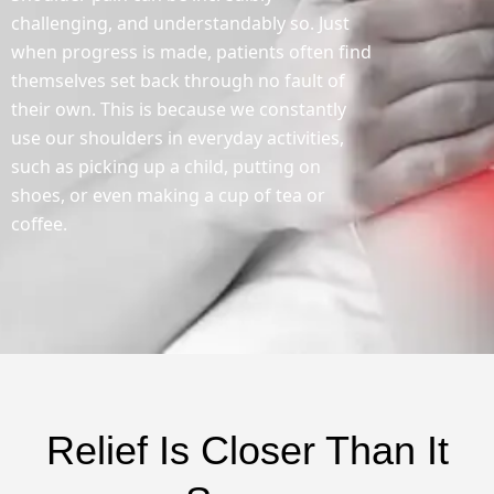
challenging, and understandably so. Just
when progress is made, patients often find
themselves set back through no fault of
their own. This is because we constantly
use our shoulders in everyday activities,
such as picking up a child, putting on
shoes, or even making a cup of tea or
coffee.
Relief Is Closer Than It