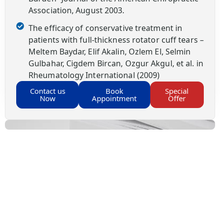
Association, August 2003.
The efficacy of conservative treatment in
patients with full-thickness rotator cuff tears –
Meltem Baydar, Elif Akalin, Ozlem El, Selmin
Gulbahar, Cigdem Bircan, Ozgur Akgul, et al. in
Rheumatology International (2009)
Contact us
Book
Special
Now
Appointment
Offer
Your Health, Your Decision