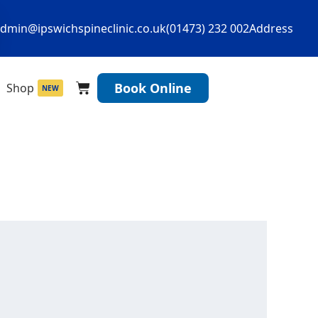
dmin@ipswichspineclinic.co.uk
(01473) 232 002
Address
Cart
Book Online
Shop
NEW