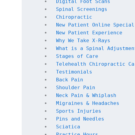
Digital Foot Scans
Spinal Screenings
Chiropractic
New Patient Online Special
New Patient Experience
Why We Take X-Rays
What is a Spinal Adjustmen
Stages of Care
Telehealth Chiropractic Ca
Testimonials
Back Pain
Shoulder Pain
Neck Pain & Whiplash
Migraines & Headaches
Sports Injuries
Pins and Needles
Sciatica
Practice Hours