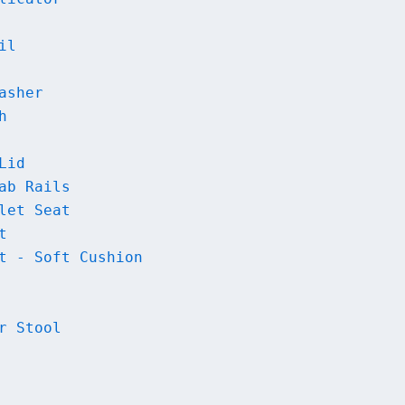
il
asher
h
Lid
ab Rails
let Seat
t
t - Soft Cushion
r Stool