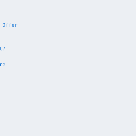
 Offer
t?
re