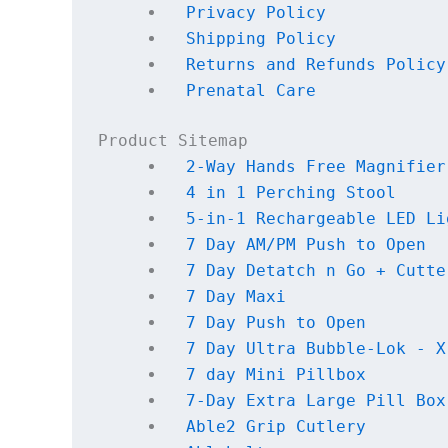
Privacy Policy
Shipping Policy
Returns and Refunds Policy
Prenatal Care
Product Sitemap
2-Way Hands Free Magnifier
4 in 1 Perching Stool
5-in-1 Rechargeable LED Li
7 Day AM/PM Push to Open
7 Day Detatch n Go + Cutte
7 Day Maxi
7 Day Push to Open
7 Day Ultra Bubble-Lok - X
7 day Mini Pillbox
7-Day Extra Large Pill Box
Able2 Grip Cutlery