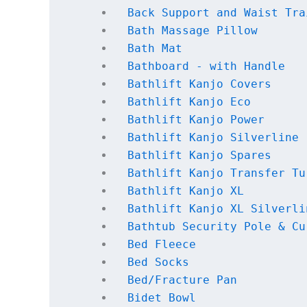
Back Support and Waist Tra
Bath Massage Pillow
Bath Mat
Bathboard - with Handle
Bathlift Kanjo Covers
Bathlift Kanjo Eco
Bathlift Kanjo Power
Bathlift Kanjo Silverline
Bathlift Kanjo Spares
Bathlift Kanjo Transfer Tu
Bathlift Kanjo XL
Bathlift Kanjo XL Silverli
Bathtub Security Pole & Cu
Bed Fleece
Bed Socks
Bed/Fracture Pan
Bidet Bowl