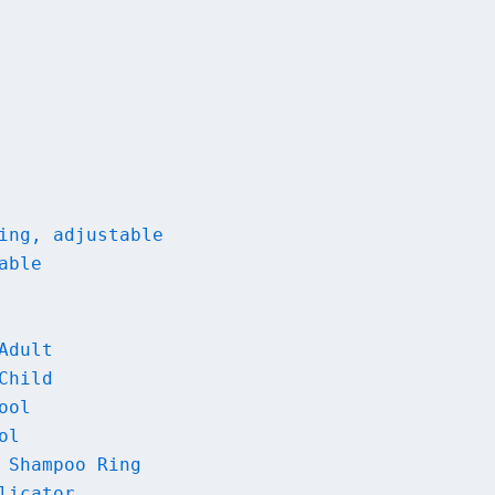
ing, adjustable
able
Adult
Child
ool
ol
 Shampoo Ring
licator