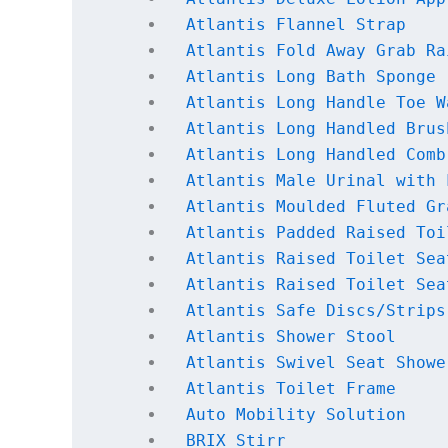
Atlantis Flannel Strap
Atlantis Fold Away Grab Ra
Atlantis Long Bath Sponge
Atlantis Long Handle Toe W
Atlantis Long Handled Brus
Atlantis Long Handled Comb
Atlantis Male Urinal with 
Atlantis Moulded Fluted Gr
Atlantis Padded Raised Toi
Atlantis Raised Toilet Sea
Atlantis Raised Toilet Sea
Atlantis Safe Discs/Strips
Atlantis Shower Stool
Atlantis Swivel Seat Showe
Atlantis Toilet Frame
Auto Mobility Solution
BRIX Stirr