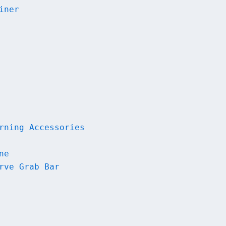
iner
rning Accessories
ne
rve Grab Bar