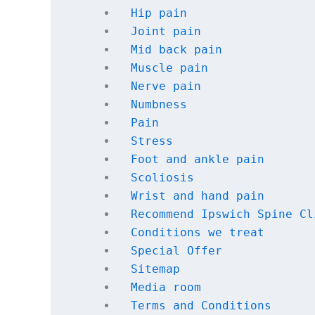
Hip pain
Joint pain
Mid back pain
Muscle pain
Nerve pain
Numbness
Pain
Stress
Foot and ankle pain
Scoliosis
Wrist and hand pain
Recommend Ipswich Spine Cl
Conditions we treat
Special Offer
Sitemap
Media room
Terms and Conditions