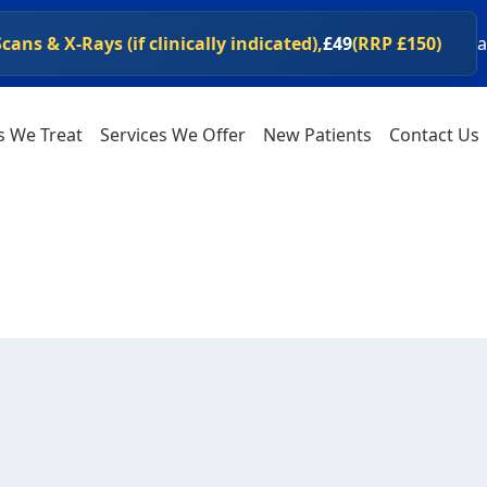
ans & X-Rays (if clinically indicated),
£49
(RRP £150)
a
ipswichspineclinic.co.uk/shop
al health products at
s We Treat
Services We Offer
New Patients
Contact Us