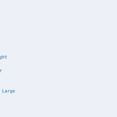
ght
r
 Large