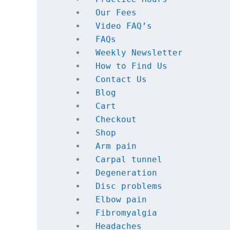
Our Fees
Video FAQ’s
FAQs 
Weekly Newsletter
How to Find Us
Contact Us
Blog
Cart
Checkout
Shop
Arm pain
Carpal tunnel
Degeneration
Disc problems
Elbow pain
Fibromyalgia
Headaches