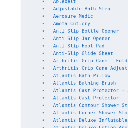
Ablebelt
Adjustable Bath Step
Aerosure Medic
Amefa Cutlery
Anti Slip Bottle Opener
Anti Slip Jar Opener
Anti-Slip Foot Pad
Anti-Slip Glide Sheet
Arthritis Grip Cane - Fold
Arthritis Grip Cane Adjust
Atlantis Bath Pillow
Atlantis Bathing Brush
Atlantis Cast Protector - 
Atlantis Cast Protector - 
Atlantis Contour Shower St
Atlantis Corner Shower Sto
Atlantis Deluxe Inflatable
Atlantis Deluxe Lotion App