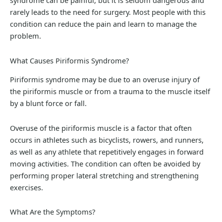
syndrome can be painful, but it is seldom dangerous and
rarely leads to the need for surgery. Most people with this
condition can reduce the pain and learn to manage the
problem.
What Causes Piriformis Syndrome?
Piriformis syndrome may be due to an overuse injury of
the piriformis muscle or from a trauma to the muscle itself
by a blunt force or fall.
Overuse of the piriformis muscle is a factor that often
occurs in athletes such as bicyclists, rowers, and runners,
as well as any athlete that repetitively engages in forward
moving activities. The condition can often be avoided by
performing proper lateral stretching and strengthening
exercises.
What Are the Symptoms?