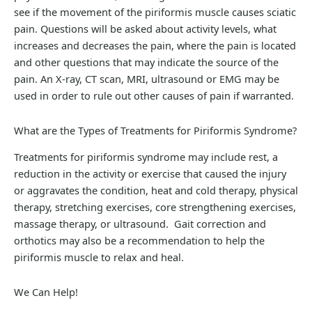
see if the movement of the piriformis muscle causes sciatic
pain. Questions will be asked about activity levels, what
increases and decreases the pain, where the pain is located
and other questions that may indicate the source of the
pain. An X-ray, CT scan, MRI, ultrasound or EMG may be
used in order to rule out other causes of pain if warranted.
What are the Types of Treatments for Piriformis Syndrome?
Treatments for piriformis syndrome may include rest, a
reduction in the activity or exercise that caused the injury
or aggravates the condition, heat and cold therapy, physical
therapy, stretching exercises, core strengthening exercises,
massage therapy, or ultrasound. Gait correction and
orthotics may also be a recommendation to help the
piriformis muscle to relax and heal.
We Can Help!