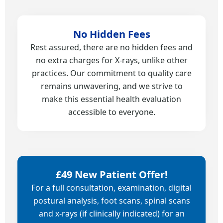
No Hidden Fees
Rest assured, there are no hidden fees and
no extra charges for X-rays, unlike other
practices. Our commitment to quality care
remains unwavering, and we strive to
make this essential health evaluation
accessible to everyone.
£49 New Patient Offer!
For a full consultation, examination, digital
postural analysis, foot scans, spinal scans
and x-rays (if clinically indicated) for an