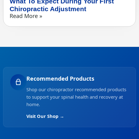
What To Expect During Your First
Chiropractic Adjustment
Read More »
Recommended Products
Shop our chiropractor recommended products
to support your spinal health and recovery at
home.
Visit Our Shop →