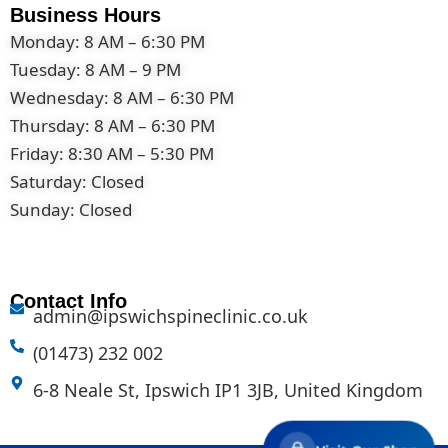
Business Hours
Monday: 8 AM – 6:30 PM
Tuesday: 8 AM – 9 PM
Wednesday: 8 AM – 6:30 PM
Thursday: 8 AM – 6:30 PM
Friday: 8:30 AM – 5:30 PM
Saturday: Closed
Sunday: Closed
Contact Info
admin@ipswichspineclinic.co.uk
(01473) 232 002
6-8 Neale St, Ipswich IP1 3JB, United Kingdom