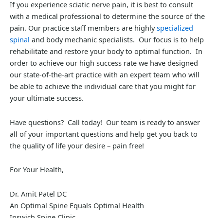
If you experience sciatic nerve pain, it is best to consult
with a medical professional to determine the source of the
pain. Our practice staff members are highly
specialized
spinal
and body mechanic specialists. Our focus is to help
rehabilitate and restore your body to optimal function. In
order to achieve our high success rate we have designed
our state-of-the-art practice with an expert team who will
be able to achieve the individual care that you might for
your ultimate success.
Have questions? Call today! Our team is ready to answer
all of your important questions and help get you back to
the quality of life your desire – pain free!
For Your Health,
Dr. Amit Patel DC
An Optimal Spine Equals Optimal Health
Ipswich Spine Clinic