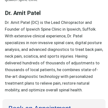
Dr. Amit Patel
Dr. Amit Patel (DC) is the Lead Chiropractor and
Founder of Ipswich Spine Clinic in Ipswich, Suffolk.
With extensive clinical experience, Dr. Patel
specializes in non-invasive spinal care, digital posture
analysis, and advanced diagnostics to treat back pain,
neck pain, sciatica, and sports injuries. Having
delivered hundreds of thousands of adjustments to
thousands of local patients, he combines state-of-
the-art diagnostic technology with personalized
treatment plans to relieve pain, restore natural
mobility, and optimize overall spinal health.