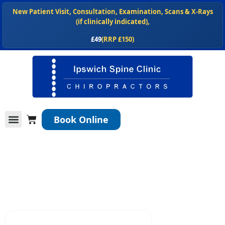
Skip
New Patient Visit, Consultation, Examination, Scans & X-Rays
to
(if clinically indicated),
content
£49
(RRP £150)
NEW
, Shop our chiropractor recommended spinal health products
at
ipswichspineclinic.co.uk/shop
Cart
Book Online
Conditions We Treat
Services We Offer
New Patients
Home
Ipswich Spine Clinic Blog