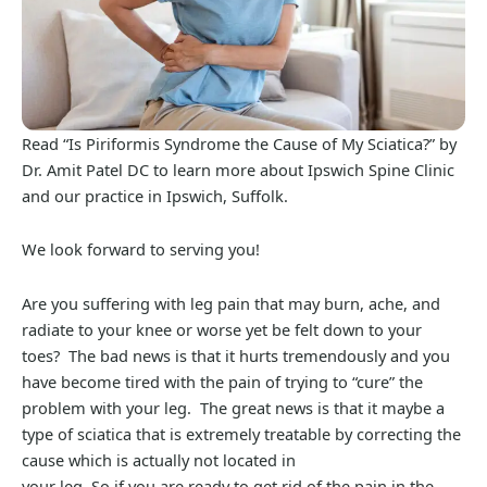
Read “Is Piriformis Syndrome the Cause of My Sciatica?” by
Dr. Amit Patel DC to learn more about Ipswich Spine Clinic
and our practice in Ipswich, Suffolk.
We look forward to serving you!
Are you suffering with leg pain that may burn, ache, and
radiate to your knee or worse yet be felt down to your
toes? The bad news is that it hurts tremendously and you
have become tired with the pain of trying to “cure” the
problem with your leg. The great news is that it maybe a
type of sciatica that is extremely treatable by correcting the
cause which is actually not located in
your leg. So if you are ready to get rid of the pain in the