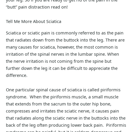
“butt” pain distraction read on!
Tell Me More About Sciatica
Sciatica or sciatic pain is commonly referred to as the pain
that radiates down from the buttock into the leg. There are
many causes for sciatica, however, the most common is
irritation of the spinal nerves in the lumbar spine. When
the nerve irritation is not coming from the spine but
further down the leg it can be difficult to appreciate the
difference.
One particular spinal cause of sciatica is called piriformis
syndrome. When the piriformis muscle, a small muscle
that extends from the sacrum to the outer hip bone,
compresses and irritates the sciatic nerve, it causes pain
that radiates along the sciatic nerve in the buttocks into the
back of the leg often producing lower back pain. Piriformis