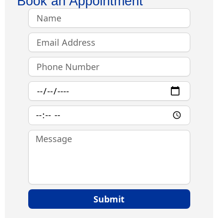
Book an Appointment
Name
Email
Phone
Number
Date
Time
Message
Submit