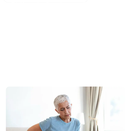
Is Piriformis Syndrome the Cause of
My Sciatica?