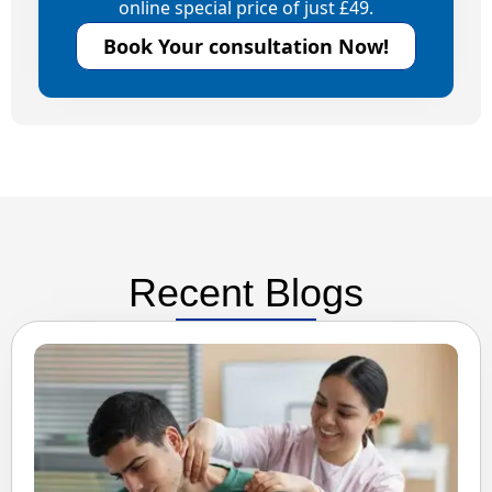
online special price of just £49.
Book Your consultation Now!
Recent Blogs