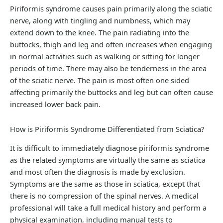
Piriformis syndrome causes pain primarily along the sciatic
nerve, along with tingling and numbness, which may
extend down to the knee. The pain radiating into the
buttocks, thigh and leg and often increases when engaging
in normal activities such as walking or sitting for longer
periods of time. There may also be tenderness in the area
of the sciatic nerve. The pain is most often one sided
affecting primarily the buttocks and leg but can often cause
increased lower back pain.
How is Piriformis Syndrome Differentiated from Sciatica?
It is difficult to immediately diagnose piriformis syndrome
as the related symptoms are virtually the same as sciatica
and most often the diagnosis is made by exclusion.
Symptoms are the same as those in sciatica, except that
there is no compression of the spinal nerves. A medical
professional will take a full medical history and perform a
physical examination, including manual tests to