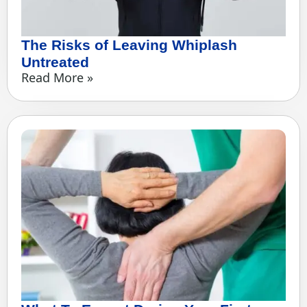
The Risks of Leaving Whiplash
Untreated
Read More »