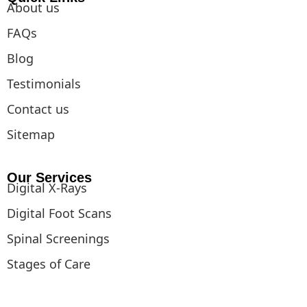
About us
FAQs
Blog
Testimonials
Contact us
Sitemap
Our Services
Digital X-Rays
Digital Foot Scans
Spinal Screenings
Stages of Care