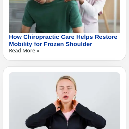
How Chiropractic Care Helps Restore
Mobility for Frozen Shoulder
Read More »