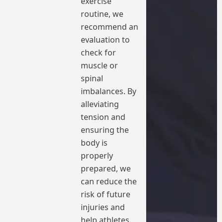
exercise
routine, we
recommend an
evaluation to
check for
muscle or
spinal
imbalances. By
alleviating
tension and
ensuring the
body is
properly
prepared, we
can reduce the
risk of future
injuries and
help athletes