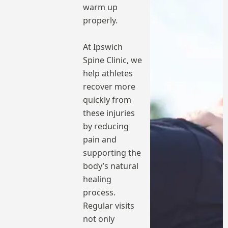
warm up
properly.
At Ipswich
Spine Clinic, we
help athletes
recover more
quickly from
these injuries
by reducing
pain and
supporting the
body’s natural
healing
process.
Regular visits
not only