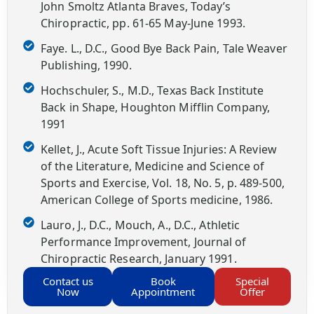
John Smoltz Atlanta Braves, Today’s
Chiropractic, pp. 61-65 May-June 1993.
Faye. L., D.C., Good Bye Back Pain, Tale Weaver
Publishing, 1990.
Hochschuler, S., M.D., Texas Back Institute
Back in Shape, Houghton Mifflin Company,
1991
Kellet, J., Acute Soft Tissue Injuries: A Review
of the Literature, Medicine and Science of
Sports and Exercise, Vol. 18, No. 5, p. 489-500,
American College of Sports medicine, 1986.
Lauro, J., D.C., Mouch, A., D.C., Athletic
Performance Improvement, Journal of
Chiropractic Research, January 1991.
Contact us
Book
Special
Now
Appointment
Offer