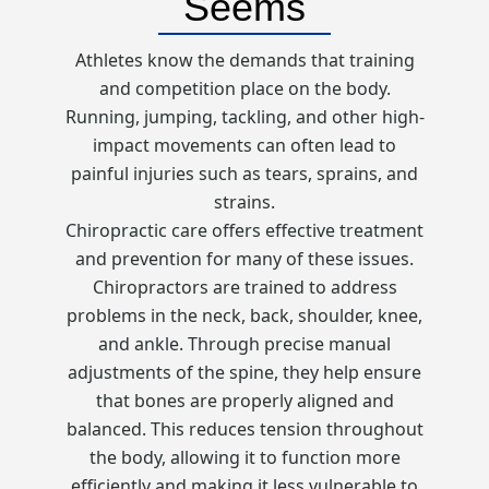
Seems
Athletes know the demands that training
and competition place on the body.
Running, jumping, tackling, and other high-
impact movements can often lead to
painful injuries such as tears, sprains, and
strains.
Chiropractic care offers effective treatment
and prevention for many of these issues.
Chiropractors are trained to address
problems in the neck, back, shoulder, knee,
and ankle. Through precise manual
adjustments of the spine, they help ensure
that bones are properly aligned and
balanced. This reduces tension throughout
the body, allowing it to function more
efficiently and making it less vulnerable to