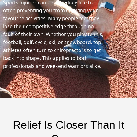
Sports injuries can be incredibly frustrating,
often preventing you from enjoying your
favourite activities. Many people feel they
lose their competitive edge through no
fault of their own. Whether you play tennis,
football, golf, cycle, ski, or snowboard, top
athletes often turn to chiropractors to get
back into shape. This applies to both
professionals and weekend warriors alike.
Relief Is Closer Than It