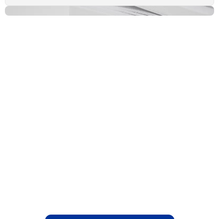
Relief Begins with the
Right Support
Deciding whether to proceed with
treatment is entirely up to you. If your
needs fall outside our scope, we will refer
you to the appropriate healthcare
professional. Book your Appointment today
and take the first step toward lasting back
pain relief.