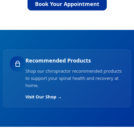
Book Your Appointment
Recommended Products
Shop our chiropractor recommended products
to support your spinal health and recovery at
home.
Visit Our Shop →