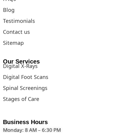
Blog
Testimonials
Contact us
Sitemap
Our Services
Digital X-Rays
Digital Foot Scans
Spinal Screenings
Stages of Care
Business Hours
Monday: 8 AM – 6:30 PM