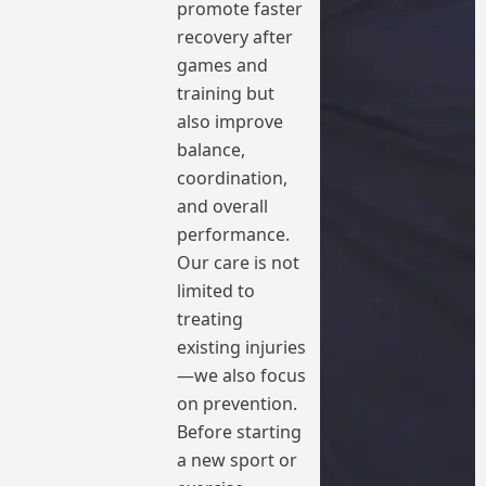
promote faster
recovery after
games and
training but
also improve
balance,
coordination,
and overall
performance.
Our care is not
limited to
treating
existing injuries
—we also focus
on prevention.
Before starting
a new sport or