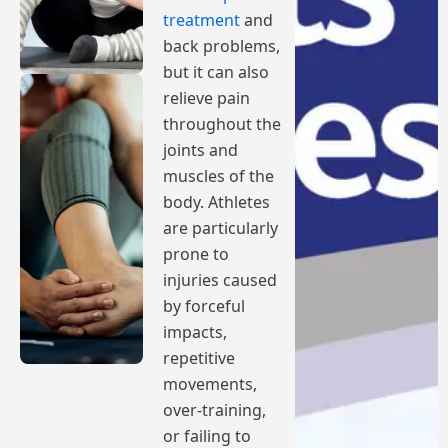
treatment
and
back problems,
but it can also
relieve pain
throughout the
joints and
muscles of the
body. Athletes
are particularly
prone to
injuries caused
by forceful
impacts,
repetitive
movements,
over-training,
or failing to