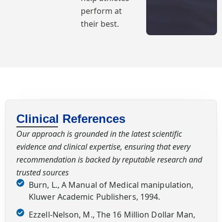
perform at
their best.
Clinical References
Our approach is grounded in the latest scientific
evidence and clinical expertise, ensuring that every
recommendation is backed by reputable research and
trusted sources
Burn, L., A Manual of Medical manipulation,
Kluwer Academic Publishers, 1994.
Ezzell-Nelson, M., The 16 Million Dollar Man,