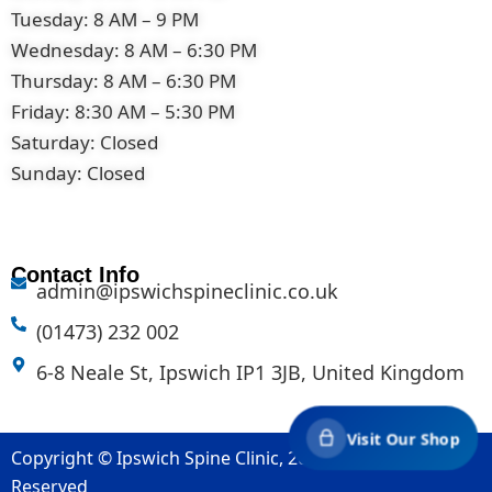
Tuesday: 8 AM – 9 PM
Wednesday: 8 AM – 6:30 PM
Thursday: 8 AM – 6:30 PM
Friday: 8:30 AM – 5:30 PM
Saturday: Closed
Sunday: Closed
Contact Info
admin@ipswichspineclinic.co.uk
(01473) 232 002
6-8 Neale St, Ipswich IP1 3JB, United Kingdom
Visit Our Shop
Copyright © Ipswich Spine Clinic, 2007-2026. All Rights
Reserved