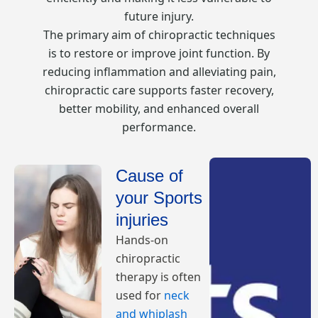
future injury.
The primary aim of chiropractic techniques
is to restore or improve joint function. By
reducing inflammation and alleviating pain,
chiropractic care supports faster recovery,
better mobility, and enhanced overall
performance.
Cause of
your Sports
injuries
Hands-on
chiropractic
therapy is often
used for
neck
and whiplash