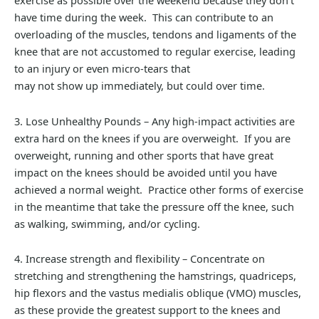
exercise as possible over the weekend because they don’t
have time during the week. This can contribute to an
overloading of the muscles, tendons and ligaments of the
knee that are not accustomed to regular exercise, leading
to an injury or even micro-tears that
may not show up immediately, but could over time.
3. Lose Unhealthy Pounds – Any high-impact activities are
extra hard on the knees if you are overweight. If you are
overweight, running and other sports that have great
impact on the knees should be avoided until you have
achieved a normal weight. Practice other forms of exercise
in the meantime that take the pressure off the knee, such
as walking, swimming, and/or cycling.
4. Increase strength and flexibility – Concentrate on
stretching and strengthening the hamstrings, quadriceps,
hip flexors and the vastus medialis oblique (VMO) muscles,
as these provide the greatest support to the knees and