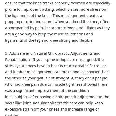
ensure that the knee tracks properly. Women are especially
prone to improper tracking, which places more stress on
the ligaments of the knee. This misalignment creates a
popping or grinding sound when you bend the knee, often
accompanied by pain. Incorporate Yoga and Pilates as they
are a good way to keep the muscles, tendons and
ligaments of the leg and knee strong and flexible.
5. Add Safe and Natural Chiropractic Adjustments and
Rehabilitation– If your spine or hips are misaligned, the
stress your knees have to bear is much greater. Sacroiliac
and lumbar misalignments can make one leg shorter than
the other so your gait is not straight. A study of 18 people
who had knee pain due to muscle tightness showed there
was a significant improvement of the condition
in all subjects after having a chiropractic adjustment to the
sacroiliac joint. Regular chiropractic care can help keep
excessive strain off your knees and increase range of
motion.