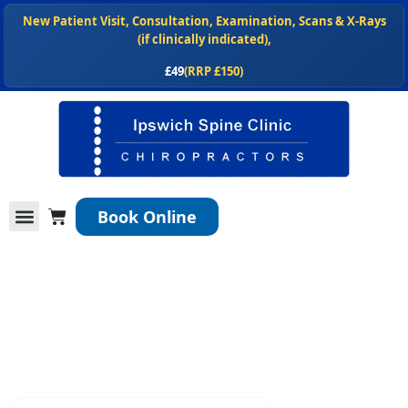
Skip
New Patient Visit, Consultation, Examination, Scans & X-Rays
to
(if clinically indicated),
content
£49
(RRP £150)
NEW
, Shop our chiropractor recommended spinal health products
at
ipswichspineclinic.co.uk/shop
Cart
Book Online
Conditions We Treat
Services We Offer
New Patients