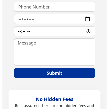
Phone
Number
Date
Time
Message
Submit
No Hidden Fees
Rest assured, there are no hidden fees and