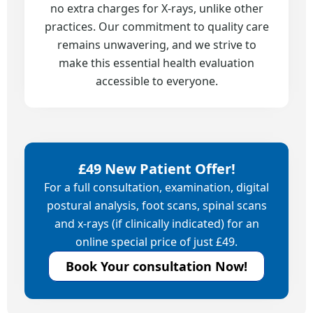
no extra charges for X-rays, unlike other
practices. Our commitment to quality care
remains unwavering, and we strive to
make this essential health evaluation
accessible to everyone.
£49 New Patient Offer!
For a full consultation, examination, digital
postural analysis, foot scans, spinal scans
and x-rays (if clinically indicated) for an
online special price of just £49.
Book Your consultation Now!