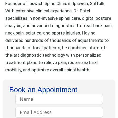
Founder of Ipswich Spine Clinic in Ipswich, Suffolk.
With extensive clinical experience, Dr. Patel
specializes in non-invasive spinal care, digital posture
analysis, and advanced diagnostics to treat back pain,
neck pain, sciatica, and sports injuries. Having
delivered hundreds of thousands of adjustments to
thousands of local patients, he combines state-of-
the-art diagnostic technology with personalized
treatment plans to relieve pain, restore natural
mobility, and optimize overall spinal health.
Book an Appointment
Name
Email