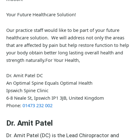
Your Future Healthcare Solution!
Our practice staff would like to be part of your future
healthcare solution. We will address not only the areas
that are affected by pain but help restore function to help
your body obtain better long lasting overall health and
strength naturally.For Your Health,
Dr. Amit Patel DC
An Optimal Spine Equals Optimal Health
Ipswich Spine Clinic
6-8 Neale St, Ipswich IP1 3JB, United Kingdom
Phone:
01473 232 002
Dr. Amit Patel
Dr. Amit Patel (DC) is the Lead Chiropractor and