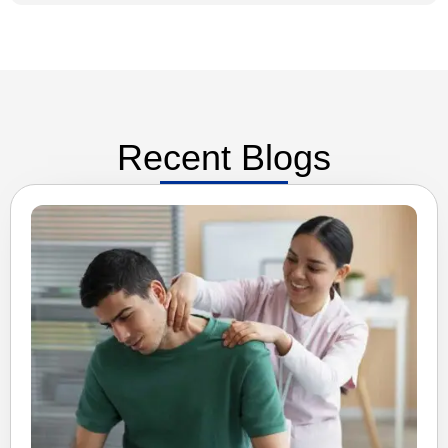
Recent Blogs