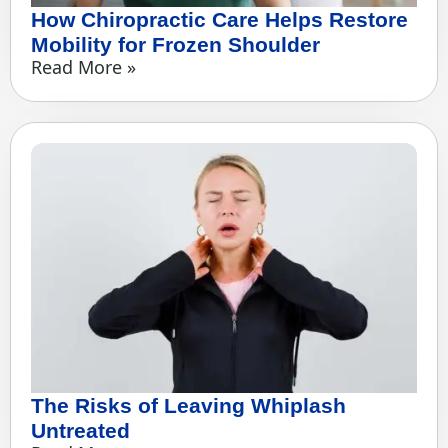
How Chiropractic Care Helps Restore
Mobility for Frozen Shoulder
Read More »
The Risks of Leaving Whiplash
Untreated