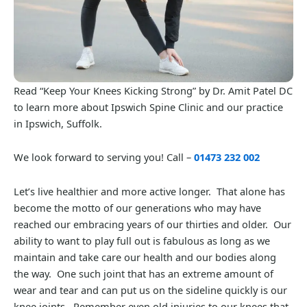
Read “Keep Your Knees Kicking Strong” by Dr. Amit Patel DC
to learn more about Ipswich Spine Clinic and our practice
in Ipswich, Suffolk.
We look forward to serving you! Call –
01473 232 002
Let’s live healthier and more active longer. That alone has
become the motto of our generations who may have
reached our embracing years of our thirties and older. Our
ability to want to play full out is fabulous as long as we
maintain and take care our health and our bodies along
the way. One such joint that has an extreme amount of
wear and tear and can put us on the sideline quickly is our
knee joints. Remember even old injuries to our knees that