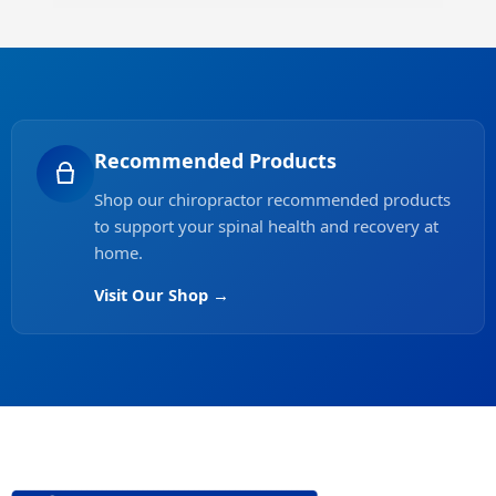
Recommended Products
Shop our chiropractor recommended products
to support your spinal health and recovery at
home.
Visit Our Shop →