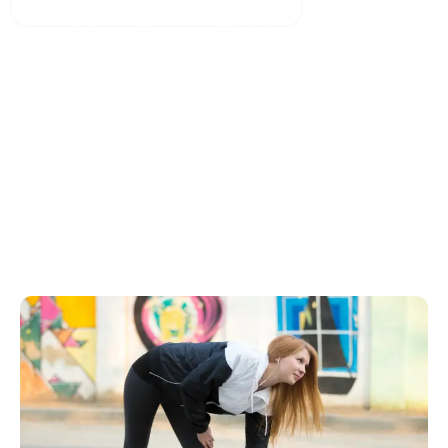
Home
Ipswich Spine Clinic Blog
Keep Your Knees Kicking Strong