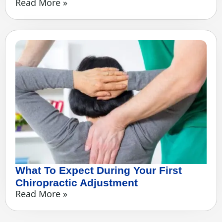
Read More »
What To Expect During Your First
Chiropractic Adjustment
Read More »