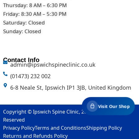
Thursday: 8 AM – 6:30 PM
Friday: 8:30 AM – 5:30 PM
Saturday: Closed
Sunday: Closed
Contact Info
admin@ipswichspineclinic.co.uk
(01473) 232 002
6-8 Neale St, Ipswich IP1 3JB, United Kingdom
Visit Our Shop
Copyright © Ipswich Spine Clinic, 2007-2026. All Rights
Reserved
Privacy Policy
Terms and Conditions
Shipping Policy
Returns and Refunds Policy