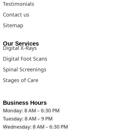
Testimonials
Contact us
Sitemap
Our Services
Digital X-Rays
Digital Foot Scans
Spinal Screenings
Stages of Care
Business Hours
Monday: 8 AM – 6:30 PM
Tuesday: 8 AM – 9 PM
Wednesday: 8 AM – 6:30 PM