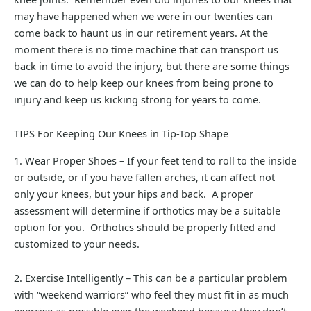
may have happened when we were in our twenties can
come back to haunt us in our retirement years. At the
moment there is no time machine that can transport us
back in time to avoid the injury, but there are some things
we can do to help keep our knees from being prone to
injury and keep us kicking strong for years to come.
TIPS For Keeping Our Knees in Tip-Top Shape
1. Wear Proper Shoes – If your feet tend to roll to the inside
or outside, or if you have fallen arches, it can affect not
only your knees, but your hips and back. A proper
assessment will determine if orthotics may be a suitable
option for you. Orthotics should be properly fitted and
customized to your needs.
2. Exercise Intelligently – This can be a particular problem
with “weekend warriors” who feel they must fit in as much