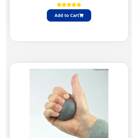
Add to Cart