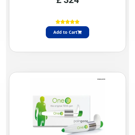
Add to Cart