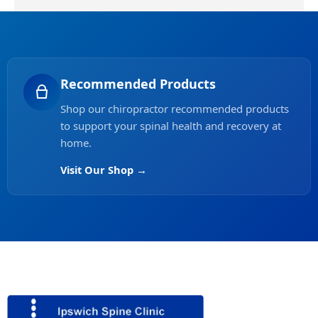
Recommended Products
Shop our chiropractor recommended products
to support your spinal health and recovery at
home.
Visit Our Shop →