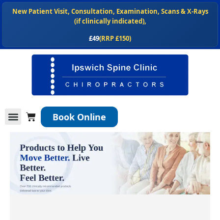
Skip
New Patient Visit, Consultation, Examination, Scans & X-Rays
to
(if clinically indicated),
content
£49
(RRP £150)
NEW
, Shop our chiropractor recommended spinal health products
at
ipswichspineclinic.co.uk/shop
Cart
Book Online
Conditions We Treat
Services We Offer
New Patients