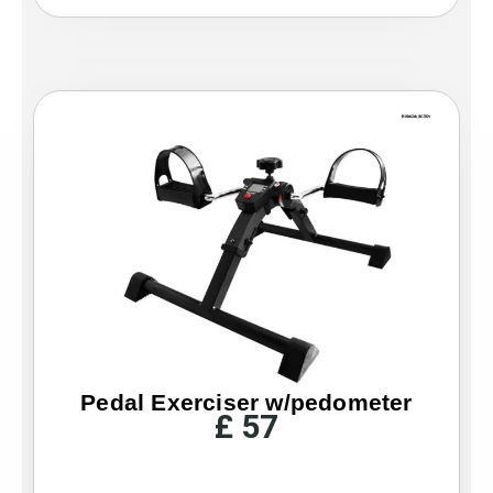
Pedal Exerciser w/pedometer
£
57