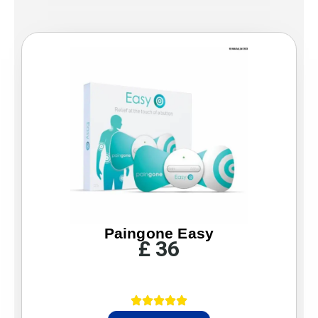
Paingone Easy
£
36