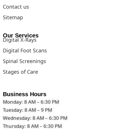
Contact us
Sitemap
Our Services
Digital X-Rays
Digital Foot Scans
Spinal Screenings
Stages of Care
Business Hours
Monday: 8 AM – 6:30 PM
Tuesday: 8 AM – 9 PM
Wednesday: 8 AM – 6:30 PM
Thursday: 8 AM – 6:30 PM