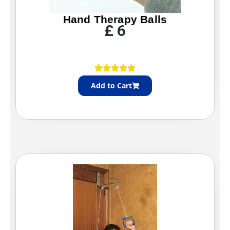
Hand Therapy Balls
£
6
Add to Cart