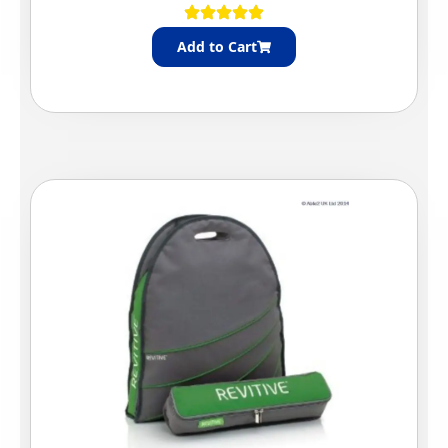
Add to Cart