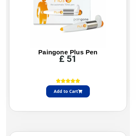
Paingone Plus Pen
£
51
Add to Cart