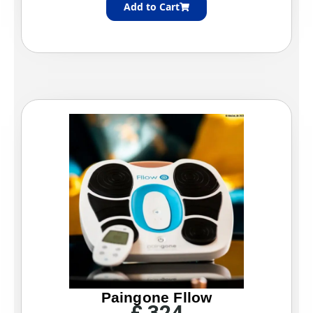
Add to Cart
Paingone Fllow
£
324