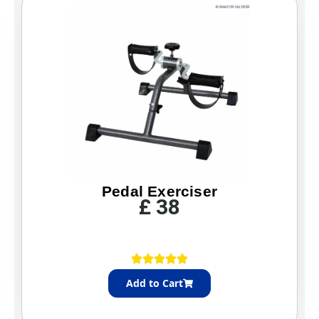
Pedal Exerciser
£
38
Add to Cart