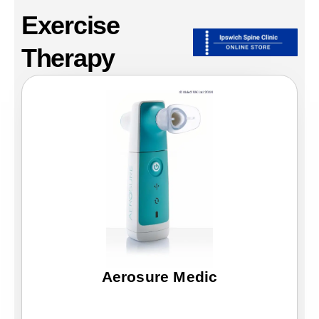
Exercise
Therapy
Page
Page
Aerosure Medic