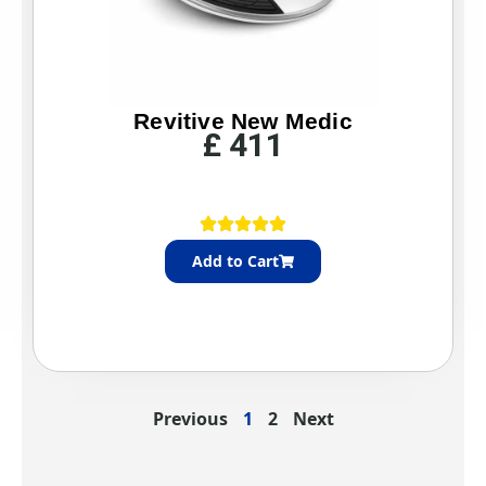
h
£
3
5
Revitive New Medic
£
411
Add to Cart
Previous
1
2
Next