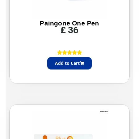
Paingone One Pen
£
36
Add to Cart